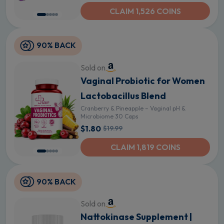
CLAIM 1,526 COINS
90% BACK
Sold on
Vaginal Probiotic for Women
Lactobacillus Blend
Cranberry & Pineapple – Vaginal pH &
Microbiome 30 Caps
$1.80
$19.99
CLAIM 1,819 COINS
90% BACK
Sold on
Nattokinase Supplement |