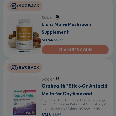
90% BACK
Sold on
Lions Mane Mushroom
Supplement
$0.54
$5.99
CLAIM 545 COINS
86% BACK
Sold on
Orahealth® Stick-On Antacid
Melts for Daytime and
Nighttime Heartburn Relief, Proactive, Long-
Lasting Acid Reflux Relief and Antacid Day &
Night So You Stay Asleep, 40 Count - 40s
$1.18
$8.99