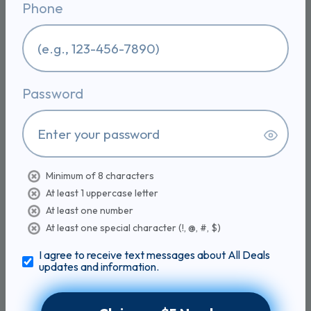
Phone
Rendered Goose Fat for Cooking | All natural
goose fat from France, rendered and filtered
goose schmaltz, keto and paleo friendly, high
smoke point, 6oz can - 6 Ounce (Pack of 1)
$1.80
$9.99
CLAIM 819 COINS
Password
81% BACK
Sold on
Zeolite Detox Powder,
Minimum of 8 characters
Clinoptilolite with Probiotics
At least 1 uppercase letter
& Prebiotic Fiber | Zeolite Detox Supplement,
At least one number
Clinoptilolite, Probiotics & FOS Prebiotic Fiber,
Gut & Digestive, 100 Servings
At least one special character (!, @, #, $)
$5.43
$29.99
I agree to receive text messages about All Deals
updates and information.
CLAIM 2,456 COINS