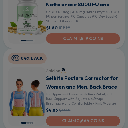
Nattokinase 8000 FU and
CoQ10 100mg | 400mg Natto Enzyme, 8000
FU per Serving, 90 Capsules (90 Day Supply) -
90 Count (Pack of 1)
$1.80
$19.99
CLAIM 1,819 COINS
84% BACK
Sold on
Selbite Posture Corrector for
Women and Men, Back Brace
for Upper and Lower Back Pain Relief, Full
Back Support with Adjustable Straps,
Breathable and Comfortable - Pink X-Large
$4.85
$31.49
CLAIM 2,664 COINS