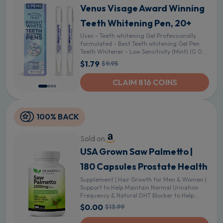
Venus Visage Award Winning
Teeth Whitening Pen, 20+
Uses - Teeth whitening Gel Professionally
formulated - Best Teeth whitening Gel Pen
Teeth Whitener - Low Sensitivity (Mint) (0.07
Fl Oz (Pack of 2)) - 0.04 Fl Oz (Pack of 2)
$1.79
$9.95
CLAIM 816 COINS
100% BACK
Sold on
USA Grown Saw Palmetto |
180 Capsules Prostate Health
Supplement | Hair Growth for Men & Women |
Support to Help Maintain Normal Urination
Frequency & Natural DHT Blocker to Help
Prevent Hair Loss
$0.00
$13.99