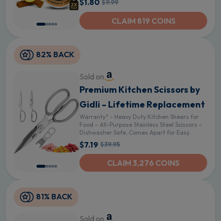
$1.80
$9.99
CLAIM 819 COINS
82% BACK
Sold on
Premium Kitchen Scissors by
Gidli – Lifetime Replacement
Warranty* - Heavy Duty Kitchen Shears for
Food – All-Purpose Stainless Steel Scissors –
Dishwasher Safe, Comes Apart for Easy
Cleaning
$7.19
$39.95
CLAIM 3,276 COINS
81% BACK
Sold on