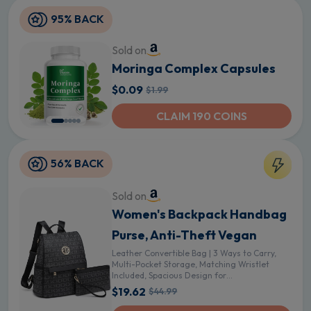
95% BACK
Sold on
Moringa Complex Capsules
$0.09
$1.99
CLAIM 190 COINS
56% BACK
Sold on
Women's Backpack Handbag
Purse, Anti-Theft Vegan
Leather Convertible Bag | 3 Ways to Carry,
Multi-Pocket Storage, Matching Wristlet
Included, Spacious Design for
Travel,Work,Shopping and Daily Use - Black
$19.62
$44.99