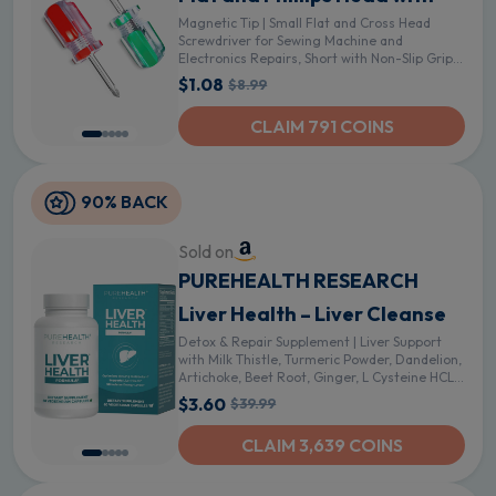
Magnetic Tip | Small Flat and Cross Head
Screwdriver for Sewing Machine and
Electronics Repairs, Short with Non-Slip Grip
in Tight Spaces - 2Pcs Magnetic Screwdrivers
$1.08
$8.99
CLAIM 791 COINS
90% BACK
Sold on
PUREHEALTH RESEARCH
Liver Health – Liver Cleanse
Detox & Repair Supplement | Liver Support
with Milk Thistle, Turmeric Powder, Dandelion,
Artichoke, Beet Root, Ginger, L Cysteine HCL -
60 Capsules - 60 Count (Pack of 1)
$3.60
$39.99
CLAIM 3,639 COINS