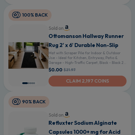
100% BACK
Sold on
Ottomanson Hallway Runner
Rug 2' x 6' Durable Non-Slip
Mat with Scraper Pile for Indoor & Outdoor
Use - Ideal for Kitchen, Entryway, Patio &
Garage - High-Traffic Carpet, Black - Black 24
in Wide 2' x 6' (Runner)
$0.00
$21.97
CLAIM 2,197 COINS
90% BACK
Sold on
Refluxter Sodium Alginate
Capsules 1000+ mg for Acid