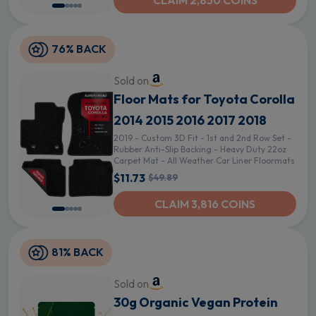
CLAIM 2,850 COINS
76% BACK
Sold on
Floor Mats for Toyota Corolla
2014 2015 2016 2017 2018
2019 - Custom 3D Fit - 1st and 2nd Row Set -
Rubber Anti-Slip Backing - Heavy Duty 22oz
Carpet Mat - All Weather Car Liner Floormats
$11.73
$49.89
CLAIM 3,816 COINS
81% BACK
Sold on
30g Organic Vegan Protein