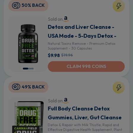
50% BACK
Sold on
Detox and Liver Cleanse -
USA Made - 5-Days Detox -
Natural Toxins Remove - Premium Detox
Supplement - 30 Capsules
$9.98
$19.96
CLAIM 998 COINS
49% BACK
Sold on
Full Body Cleanse Detox
Gummies, Liver, Gut Cleanse
Detox & Repair with Milk Thistle, Rapid and
Effective Digestive Health Supplement, Plant