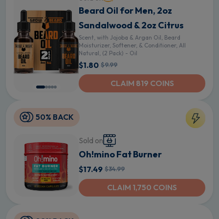
Beard Oil for Men, 2oz
Sandalwood & 2oz Citrus
Scent, with Jojoba & Argan Oil, Beard
Moisturizer, Softener, & Conditioner, All
Natural, (2 Pack) - Oil
$1.80
$9.99
CLAIM 819 COINS
50% BACK
Sold on
Oh!mino Fat Burner
$17.49
$34.99
CLAIM 1,750 COINS