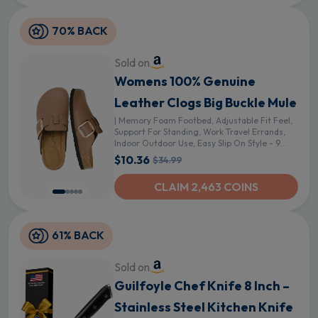
70% BACK
Sold on
Womens 100% Genuine
Leather Clogs Big Buckle Mule
| Memory Foam Footbed, Adjustable Fit Feel,
Support For Standing, Work Travel Errands,
Indoor Outdoor Use, Easy Slip On Style - 9
Brown Faux Leather
$10.36
$34.99
CLAIM 2,463 COINS
61% BACK
Sold on
Guilfoyle Chef Knife 8 Inch –
Stainless Steel Kitchen Knife