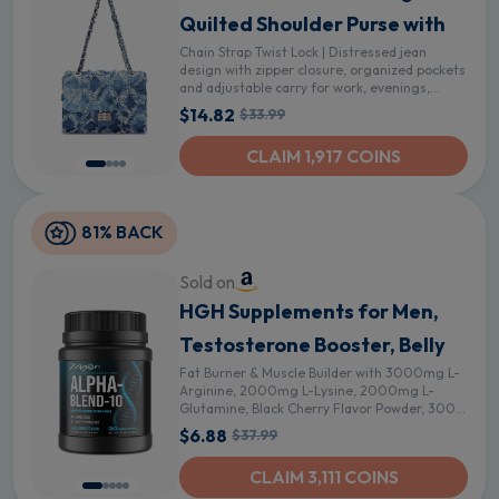
Quilted Shoulder Purse with
Chain Strap Twist Lock | Distressed jean
design with zipper closure, organized pockets
and adjustable carry for work, evenings,
travel and weekends - Denim Blue
$14.82
$33.99
CLAIM 1,917 COINS
81% BACK
Sold on
HGH Supplements for Men,
Testosterone Booster, Belly
Fat Burner & Muscle Builder with 3000mg L-
Arginine, 2000mg L-Lysine, 2000mg L-
Glutamine, Black Cherry Flavor Powder, 300g
(30 Servings)
$6.88
$37.99
CLAIM 3,111 COINS