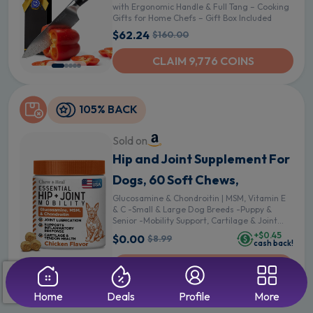
with Ergonomic Handle & Full Tang – Cooking
Gifts for Home Chefs – Gift Box Included
$62.24
$160.00
CLAIM 9,776 COINS
105% BACK
Sold on
Hip and Joint Supplement For
Dogs, 60 Soft Chews,
Glucosamine & Chondroitin | MSM, Vitamin E
& C -Small & Large Dog Breeds -Puppy &
Senior -Mobility Support, Cartilage & Joint
Lubrication & Health, Pain - 60 Count
+$0.45
$0.00
$8.99
cash back!
UNAVAILABLE
Home
Deals
Profile
More