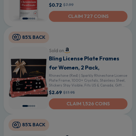
$0.72
$7.99
CLAIM 727 COINS
85% BACK
Sold on
Bling License Plate Frames
for Women, 2 Pack,
Rhinestone (Red) | Sparkly Rhinestone License
Plate Frame, 1000+ Crystals, Stainless Steel,
Stickers Stay Visible, Fits US & Canada, Gift
Box - Red
$2.69
$17.95
CLAIM 1,526 COINS
85% BACK