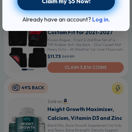
Claim my $5 Now!
76% BACK
Sold on
Already have an account?
Log in.
Floor Mats for Nissan Rogue -
Custom Fit for 2021-2027
Nissan Rogue - Front & 2nd Row Set of 4 -
TPE Rubber Anti-Slip Back - 22oz Carpet Mat
Heavy Duty - All Weather Car Liner Floormats
$11.73
$49.89
CLAIM 3,816 COINS
49% BACK
Sold on
Height Growth Maximizer,
Calcium, Vitamin D3 and Zinc
Blend Pills, Bone Growth Supplement for Kids
and Teens, Bone Strength, Density Support,