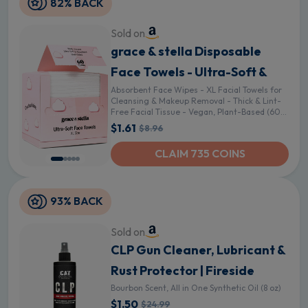
82% BACK
Sold on
grace & stella Disposable
Face Towels - Ultra-Soft &
Absorbent Face Wipes - XL Facial Towels for
Cleansing & Makeup Removal - Thick & Lint-
Free Facial Tissue - Vegan, Plant-Based (60
Count)
$1.61
$8.96
CLAIM 735 COINS
93% BACK
Sold on
CLP Gun Cleaner, Lubricant &
Rust Protector | Fireside
Bourbon Scent, All in One Synthetic Oil (8 oz)
$1.50
$24.99