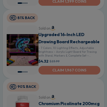
CLAIM 1,399 COINS
81% BACK
Sold on
Upgraded 16-Inch LED
Drawing Board Rechargeable
– 7 Colors, 10 Lighting Effects, Adjustable
Brightness – Acrylic Light Board for Tracing
with Stand, Markers & Complete Set –
Birthday Gift Idea (Black) - Black
$4.32
$23.99
CLAIM 1,967 COINS
90% BACK
Sold on
Chromium Picolinate 200mcg