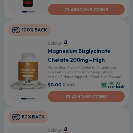
CLAIM 2,349 COINS
100% BACK
Sold on
Magnesium Bisglycinate
Chelate 200mg – High
Absorption Albion® Chelated Magnesium
Glycinate Supplement for Sleep, Stress,
Muscle & Nerve Support – Gentle on Stomach
– 60 Vegan Capsules
+$0.02
$0.00
$16.49
cash back!
CLAIM 1,651 COINS
82% BACK
Sold on