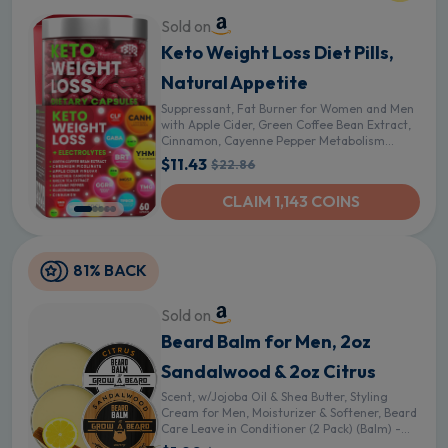
Sold on
Keto Weight Loss Diet Pills,
Natural Appetite
Suppressant, Fat Burner for Women and Men
with Apple Cider, Green Coffee Bean Extract,
Cinnamon, Cayenne Pepper Metabolism
Booster
$11.43
$22.86
CLAIM 1,143 COINS
81% BACK
Sold on
Beard Balm for Men, 2oz
Sandalwood & 2oz Citrus
Scent, w/Jojoba Oil & Shea Butter, Styling
Cream for Men, Moisturizer & Softener, Beard
Care Leave in Conditioner (2 Pack) (Balm) -
Sandalwood and Citrus