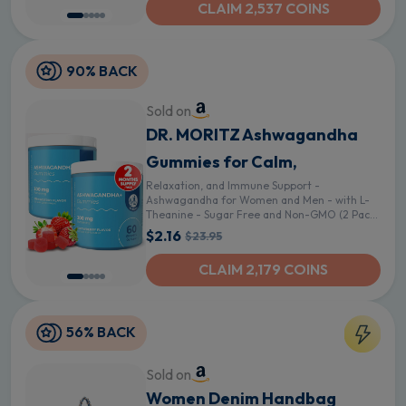
CLAIM 2,537 COINS
90% BACK
Sold on
DR. MORITZ Ashwagandha
Gummies for Calm,
Relaxation, and Immune Support -
Ashwagandha for Women and Men - with L-
Theanine - Sugar Free and Non-GMO (2 Pack,
120 Count)
$2.16
$23.95
CLAIM 2,179 COINS
56% BACK
Sold on
Women Denim Handbag