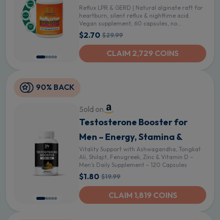
Reflux LPR & GERD | Natural alginate raft for
heartburn, silent reflux & nighttime acid.
Vegan supplement, 60 capsules, no
aluminum or sugar
$2.70
$29.99
CLAIM 2,729 COINS
90% BACK
Sold on
Testosterone Booster for
Men – Energy, Stamina &
Vitality Support with Ashwagandha, Tongkat
Ali, Shilajit, Fenugreek, Zinc & Vitamin D –
Men’s Daily Supplement – 120 Capsules
$1.80
$19.99
CLAIM 1,819 COINS