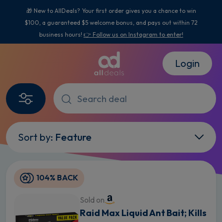
🎁 New to AllDeals? Your first order gives you a chance to win
$100, a guaranteed $5 welcome bonus, and pays out within 72
business hours!
👉 Follow us on Instagram to enter!
Login
Sort by:
Feature
104% BACK
Sold on
Raid Max Liquid Ant Bait; Kills