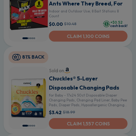
Ants Where They Breed, For
Indoor and Outdoor Use; 8 Bait Stations 8
Count
+$0.52
$0.00
$10.48
cash back!
CLAIM 1,100 COINS
81% BACK
Sold on
Chuckles® 5-Layer
Disposable Changing Pads
for Baby - 17x24 50ct Disposable Diaper
Changing Pads, Changing Pad Liner, Baby Pee
Pads, Diaper Pads, Hypoallergenic Changing
Pads for Travel - Curera Brand
$3.42
$18.99
CLAIM 1,557 COINS