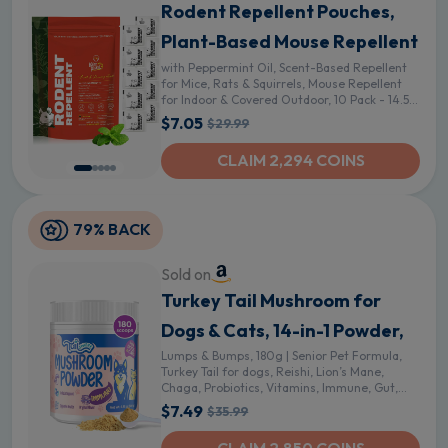
Rodent Repellent Pouches,
Plant-Based Mouse Repellent
with Peppermint Oil, Scent-Based Repellent
for Mice, Rats & Squirrels, Mouse Repellent
for Indoor & Covered Outdoor, 10 Pack - 14.5
Ounce (Pack of 1)
$7.05
$29.99
CLAIM 2,294 COINS
79% BACK
Sold on
Turkey Tail Mushroom for
Dogs & Cats, 14-in-1 Powder,
Lumps & Bumps, 180g | Senior Pet Formula,
Turkey Tail for dogs, Reishi, Lion’s Mane,
Chaga, Probiotics, Vitamins, Immune, Gut,
Skin & Coat Support
$7.49
$35.99