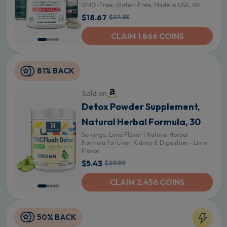
GMO-Free, Gluten-Free, Made in USA, 60
Caps - 60 Count (Pack of 1)
$18.67
$37.33
CLAIM 1,866 COINS
81% BACK
Sold on
Detox Powder Supplement,
Natural Herbal Formula, 30
Servings, Lime Flavor | Natural Herbal
Formula for Liver, Kidney & Digestion - Lime
Flavor
$5.43
$29.99
CLAIM 2,456 COINS
50% BACK