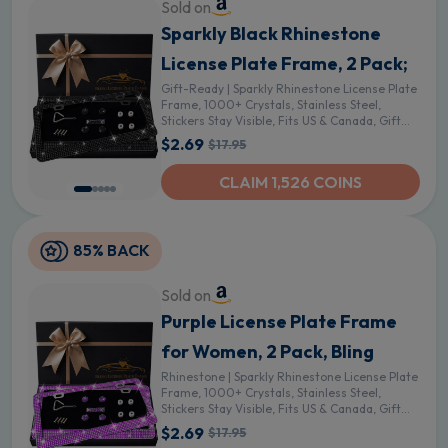
Sold on
Sparkly Black Rhinestone
License Plate Frame, 2 Pack;
Gift-Ready | Sparkly Rhinestone License Plate
Frame, 1000+ Crystals, Stainless Steel,
Stickers Stay Visible, Fits US & Canada, Gift
Box - Black
$2.69
$17.95
CLAIM 1,526 COINS
85% BACK
Sold on
Purple License Plate Frame
for Women, 2 Pack, Bling
Rhinestone | Sparkly Rhinestone License Plate
Frame, 1000+ Crystals, Stainless Steel,
Stickers Stay Visible, Fits US & Canada, Gift
Box - Purple
$2.69
$17.95