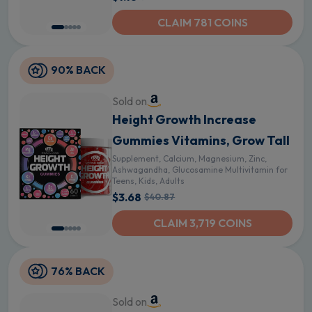
CLAIM 781 COINS
90% BACK
Sold on
Height Growth Increase
Gummies Vitamins, Grow Tall
Supplement, Calcium, Magnesium, Zinc,
Ashwagandha, Glucosamine Multivitamin for
Teens, Kids, Adults
$3.68
$40.87
CLAIM 3,719 COINS
76% BACK
Sold on