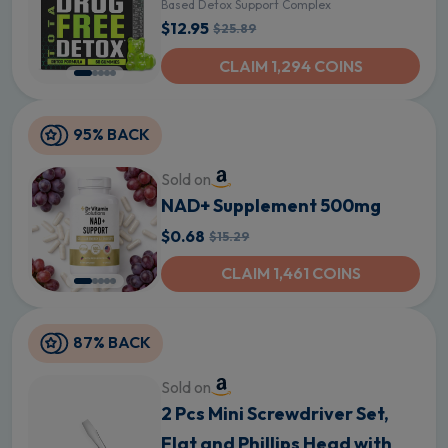
Based Detox Support Complex
$12.95
$25.89
CLAIM 1,294 COINS
95% BACK
Sold on
NAD+ Supplement 500mg
$0.68
$15.29
CLAIM 1,461 COINS
87% BACK
Sold on
2 Pcs Mini Screwdriver Set,
Flat and Phillips Head with