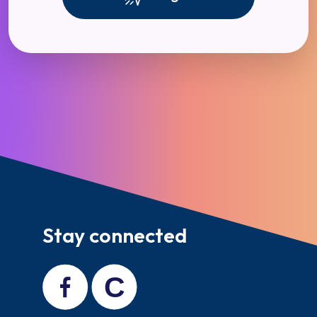
Stay connected