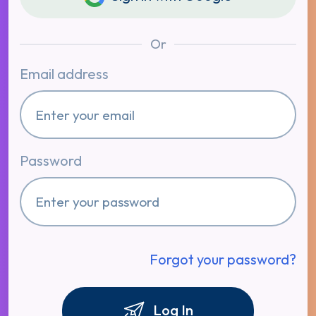
Or
Email address
Password
Forgot your password?
Log In