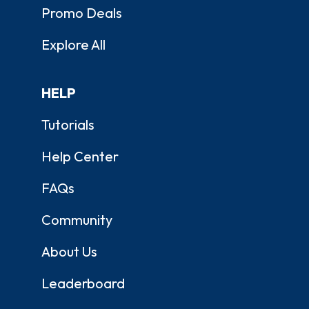
Promo Deals
Explore All
HELP
Tutorials
Help Center
FAQs
Community
About Us
Leaderboard