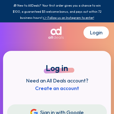
🎁 New to AllDeals? Your first order gives you a chance to win
$100, a guaranteed $5 welcome bonus, and pays out within 72
business hours!
👉 Follow us on Instagram to enter!
Login
Log in
Need an All Deals account?
Create an account
Sign in with Google