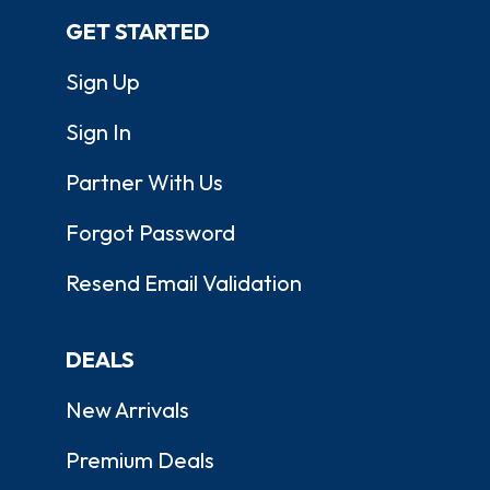
GET STARTED
Sign Up
Sign In
Partner With Us
Forgot Password
Resend Email Validation
DEALS
New Arrivals
Premium Deals