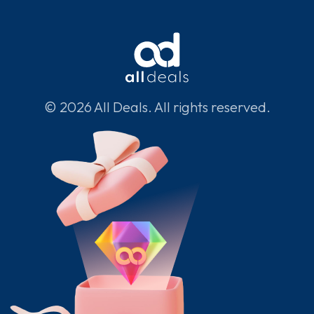
© 2026 All Deals. All rights reserved.