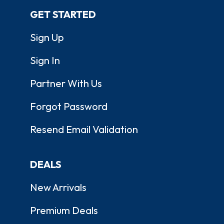
GET STARTED
Sign Up
Sign In
Partner With Us
Forgot Password
Resend Email Validation
DEALS
New Arrivals
Premium Deals