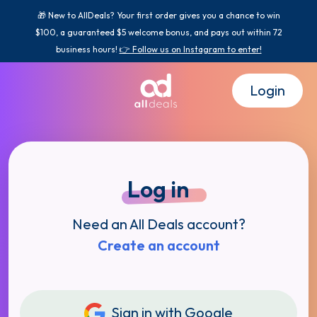
🎁 New to AllDeals? Your first order gives you a chance to win
$100, a guaranteed $5 welcome bonus, and pays out within 72
business hours!
👉 Follow us on Instagram to enter!
Login
Log in
Need an All Deals account?
Create an account
Sign in with Google