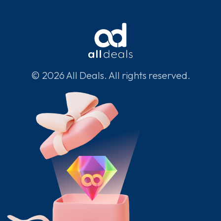
© 2026 All Deals. All rights reserved.