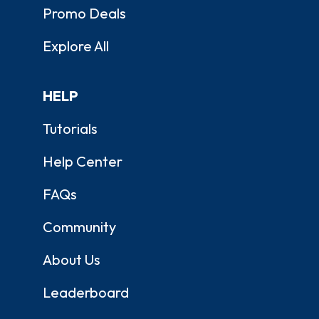
Promo Deals
Explore All
HELP
Tutorials
Help Center
FAQs
Community
About Us
Leaderboard