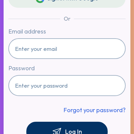
Or
Email address
Password
Forgot your password?
Log In