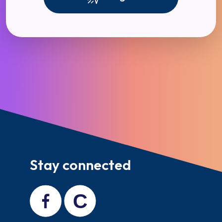
Stay connected